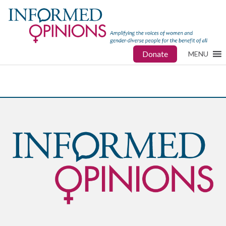
Donate
MENU