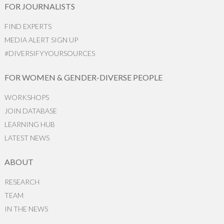
FOR JOURNALISTS
FIND EXPERTS
MEDIA ALERT SIGN UP
#DIVERSIFYYOURSOURCES
FOR WOMEN & GENDER-DIVERSE PEOPLE
WORKSHOPS
JOIN DATABASE
LEARNING HUB
LATEST NEWS
ABOUT
RESEARCH
TEAM
IN THE NEWS