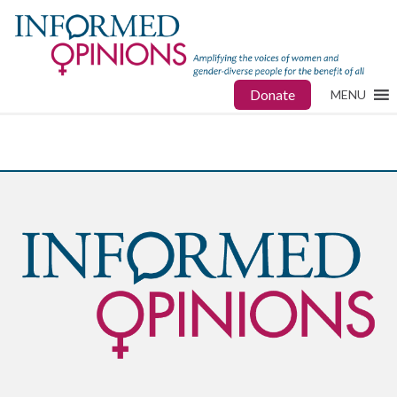
Donate
MENU