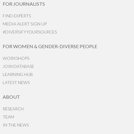
FOR JOURNALISTS
FIND EXPERTS
MEDIA ALERT SIGN UP
#DIVERSIFYYOURSOURCES
FOR WOMEN & GENDER-DIVERSE PEOPLE
WORKSHOPS
JOIN DATABASE
LEARNING HUB
LATEST NEWS
ABOUT
RESEARCH
TEAM
IN THE NEWS