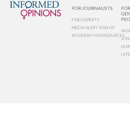
FOR JOURNALISTS
FO
GEN
PEO
FIND EXPERTS
MEDIA ALERT SIGN UP
WOR
#DIVERSIFYYOURSOURCES
JOI
LEA
LAT