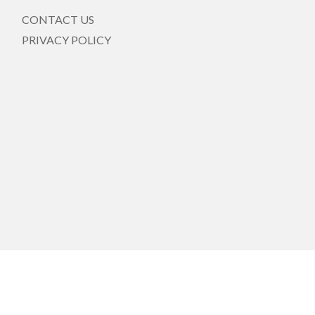
CONTACT US
PRIVACY POLICY