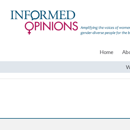
Home
Ab
W