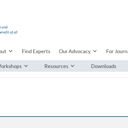
out
Find Experts
Our Advocacy
For Journa
orkshops
Resources
Downloads