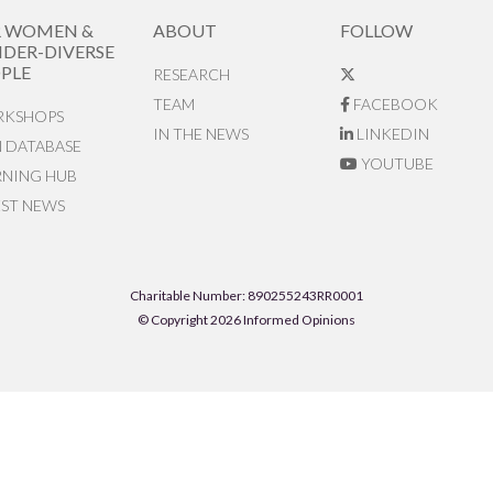
R WOMEN &
ABOUT
FOLLOW
DER-DIVERSE
PLE
RESEARCH
TEAM
FACEBOOK
KSHOPS
IN THE NEWS
LINKEDIN
N DATABASE
YOUTUBE
RNING HUB
EST NEWS
Charitable Number: 890255243RR0001
© Copyright 2026 Informed Opinions