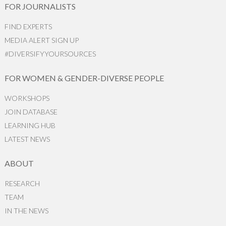
FOR JOURNALISTS
FIND EXPERTS
MEDIA ALERT SIGN UP
#DIVERSIFYYOURSOURCES
FOR WOMEN & GENDER-DIVERSE PEOPLE
WORKSHOPS
JOIN DATABASE
LEARNING HUB
LATEST NEWS
ABOUT
RESEARCH
TEAM
IN THE NEWS