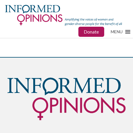
Donate
MENU