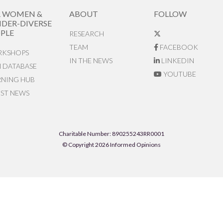
R WOMEN &
ABOUT
FOLLOW
DER-DIVERSE
PLE
RESEARCH
TEAM
FACEBOOK
KSHOPS
IN THE NEWS
LINKEDIN
N DATABASE
YOUTUBE
RNING HUB
EST NEWS
Charitable Number: 890255243RR0001
© Copyright 2026 Informed Opinions