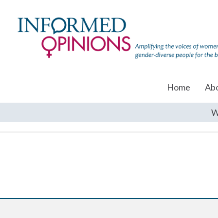
Home
Ab
W