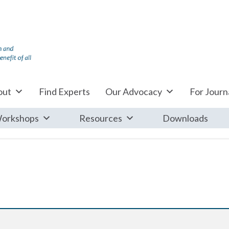
out
Find Experts
Our Advocacy
For Journa
orkshops
Resources
Downloads