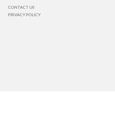
CONTACT US
PRIVACY POLICY