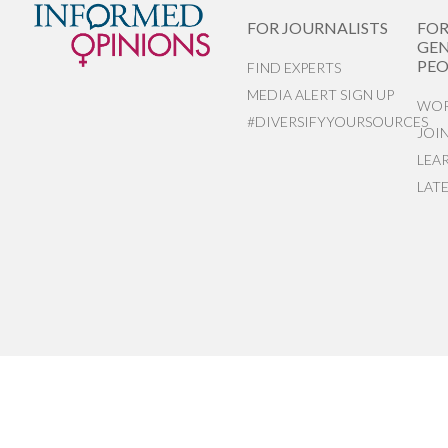
FOR JOURNALISTS
FO
GEN
PEO
FIND EXPERTS
MEDIA ALERT SIGN UP
WOR
#DIVERSIFYYOURSOURCES
JOI
LEA
LAT