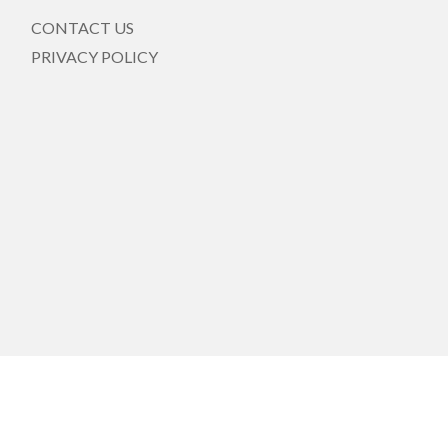
CONTACT US
PRIVACY POLICY