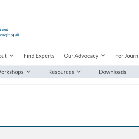
out
Find Experts
Our Advocacy
For Journa
orkshops
Resources
Downloads