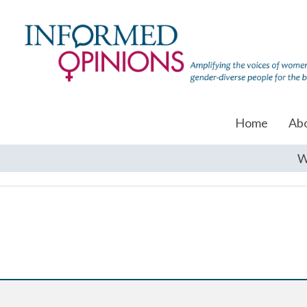
Home
Ab
W