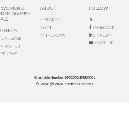
R WOMEN &
ABOUT
FOLLOW
DER-DIVERSE
PLE
RESEARCH
TEAM
FACEBOOK
KSHOPS
IN THE NEWS
LINKEDIN
N DATABASE
YOUTUBE
RNING HUB
EST NEWS
Charitable Number: 890255243RR0001
© Copyright 2026 Informed Opinions