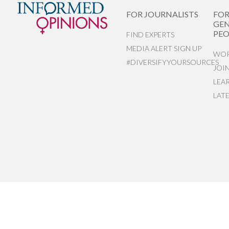
FOR JOURNALISTS
FO
GEN
PEO
FIND EXPERTS
MEDIA ALERT SIGN UP
WOR
#DIVERSIFYYOURSOURCES
JOI
LEA
LAT