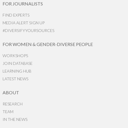
FOR JOURNALISTS
FIND EXPERTS
MEDIA ALERT SIGN UP
#DIVERSIFYYOURSOURCES
FOR WOMEN & GENDER-DIVERSE PEOPLE
WORKSHOPS
JOIN DATABASE
LEARNING HUB
LATEST NEWS
ABOUT
RESEARCH
TEAM
IN THE NEWS