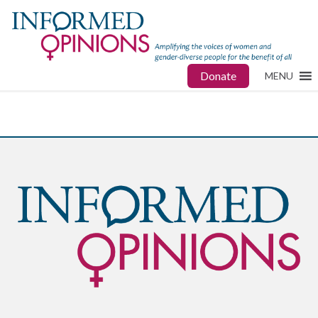
Donate
MENU