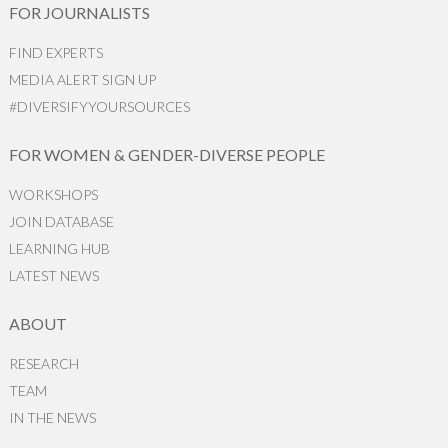
FOR JOURNALISTS
FIND EXPERTS
MEDIA ALERT SIGN UP
#DIVERSIFYYOURSOURCES
FOR WOMEN & GENDER-DIVERSE PEOPLE
WORKSHOPS
JOIN DATABASE
LEARNING HUB
LATEST NEWS
ABOUT
RESEARCH
TEAM
IN THE NEWS