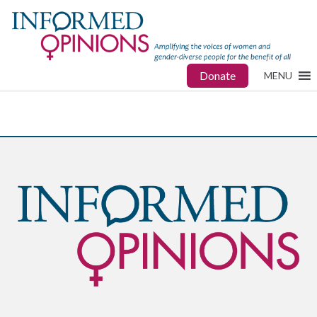
Donate
MENU