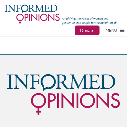
Donate
MENU