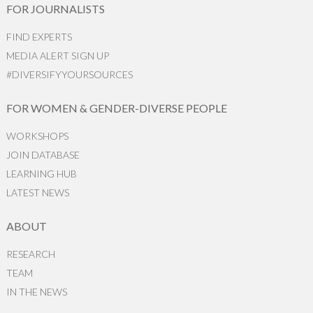
FOR JOURNALISTS
FIND EXPERTS
MEDIA ALERT SIGN UP
#DIVERSIFYYOURSOURCES
FOR WOMEN & GENDER-DIVERSE PEOPLE
WORKSHOPS
JOIN DATABASE
LEARNING HUB
LATEST NEWS
ABOUT
RESEARCH
TEAM
IN THE NEWS