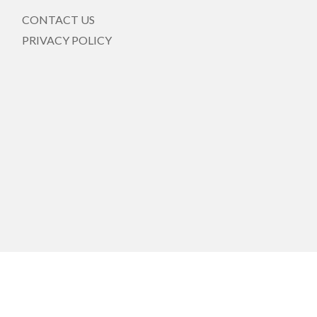
CONTACT US
PRIVACY POLICY