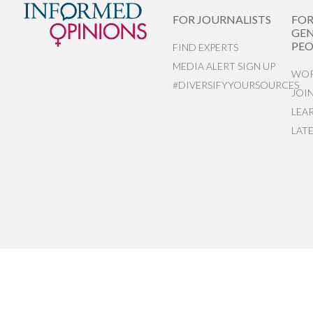
FOR JOURNALISTS
FO
GEN
PEO
FIND EXPERTS
MEDIA ALERT SIGN UP
WOR
#DIVERSIFYYOURSOURCES
JOI
LEA
LAT