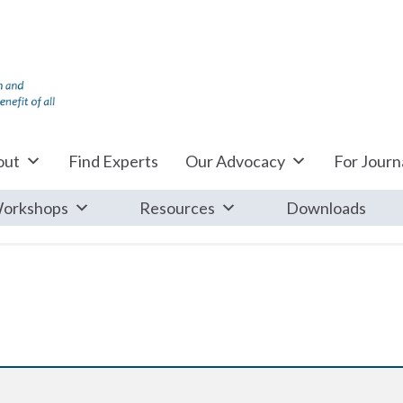
out
Find Experts
Our Advocacy
For Journa
orkshops
Resources
Downloads