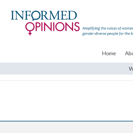
Home
Ab
W