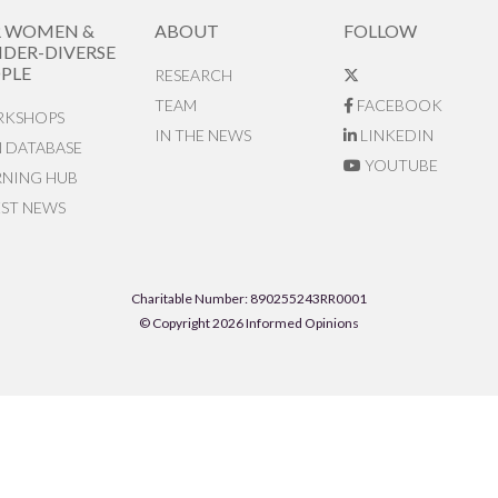
R WOMEN &
ABOUT
FOLLOW
DER-DIVERSE
PLE
RESEARCH
TEAM
FACEBOOK
KSHOPS
IN THE NEWS
LINKEDIN
N DATABASE
YOUTUBE
RNING HUB
EST NEWS
Charitable Number: 890255243RR0001
© Copyright 2026 Informed Opinions