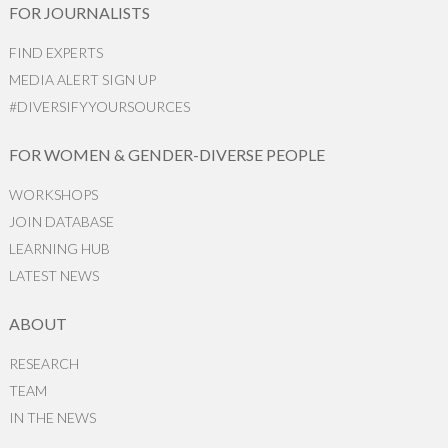
FOR JOURNALISTS
FIND EXPERTS
MEDIA ALERT SIGN UP
#DIVERSIFYYOURSOURCES
FOR WOMEN & GENDER-DIVERSE PEOPLE
WORKSHOPS
JOIN DATABASE
LEARNING HUB
LATEST NEWS
ABOUT
RESEARCH
TEAM
IN THE NEWS