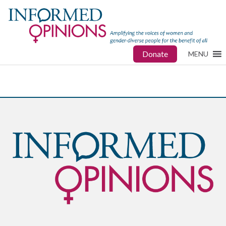
Donate
MENU