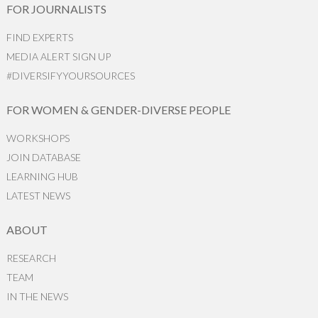
FOR JOURNALISTS
FIND EXPERTS
MEDIA ALERT SIGN UP
#DIVERSIFYYOURSOURCES
FOR WOMEN & GENDER-DIVERSE PEOPLE
WORKSHOPS
JOIN DATABASE
LEARNING HUB
LATEST NEWS
ABOUT
RESEARCH
TEAM
IN THE NEWS