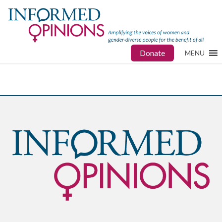
Donate
MENU