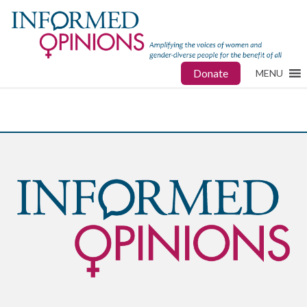
Donate
MENU