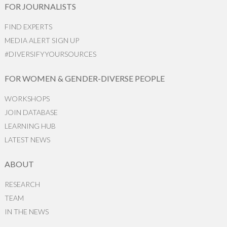
FOR JOURNALISTS
FIND EXPERTS
MEDIA ALERT SIGN UP
#DIVERSIFYYOURSOURCES
FOR WOMEN & GENDER-DIVERSE PEOPLE
WORKSHOPS
JOIN DATABASE
LEARNING HUB
LATEST NEWS
ABOUT
RESEARCH
TEAM
IN THE NEWS