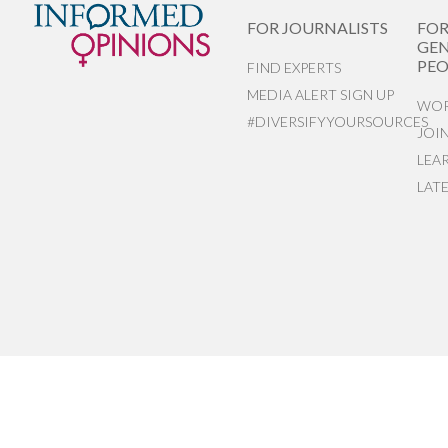
FOR JOURNALISTS
FO
GEN
PEO
FIND EXPERTS
MEDIA ALERT SIGN UP
WOR
#DIVERSIFYYOURSOURCES
JOI
LEA
LAT