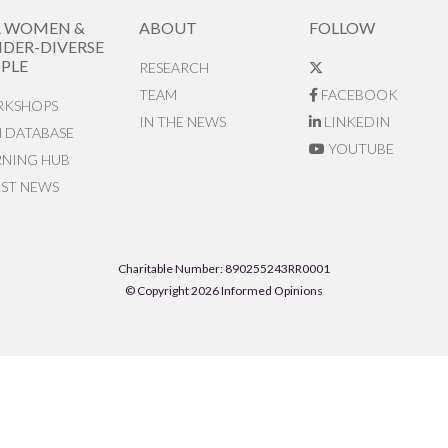
R WOMEN &
ABOUT
FOLLOW
DER-DIVERSE
PLE
RESEARCH
TEAM
FACEBOOK
KSHOPS
IN THE NEWS
LINKEDIN
N DATABASE
YOUTUBE
RNING HUB
EST NEWS
Charitable Number: 890255243RR0001
© Copyright 2026 Informed Opinions