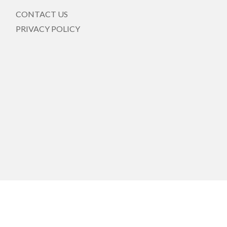
CONTACT US
PRIVACY POLICY