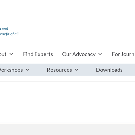
out
Find Experts
Our Advocacy
For Journa
orkshops
Resources
Downloads