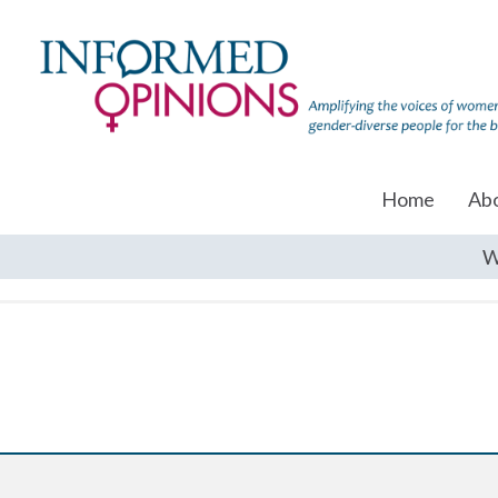
Home
Ab
W