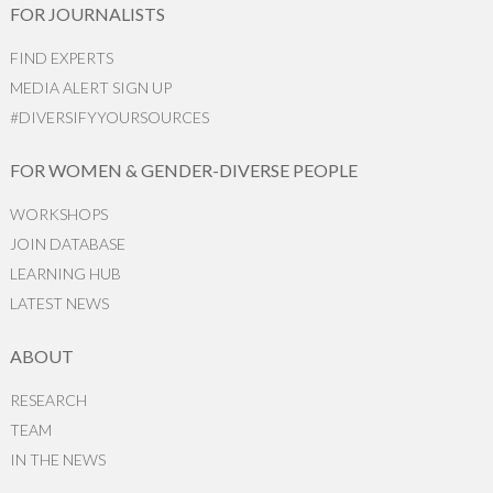
FOR JOURNALISTS
FIND EXPERTS
MEDIA ALERT SIGN UP
#DIVERSIFYYOURSOURCES
FOR WOMEN & GENDER-DIVERSE PEOPLE
WORKSHOPS
JOIN DATABASE
LEARNING HUB
LATEST NEWS
ABOUT
RESEARCH
TEAM
IN THE NEWS