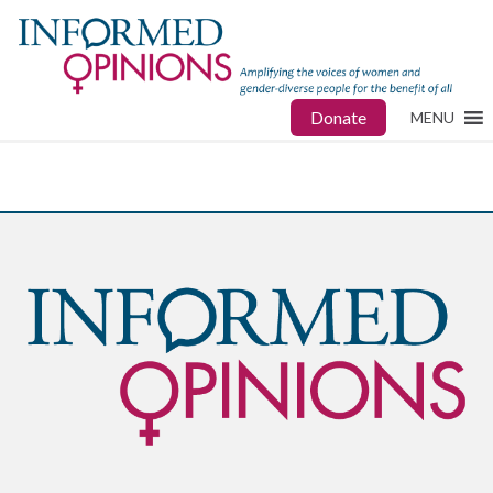
Donate
MENU