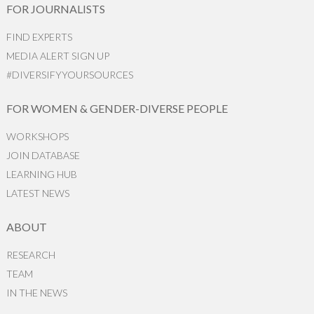
FOR JOURNALISTS
FIND EXPERTS
MEDIA ALERT SIGN UP
#DIVERSIFYYOURSOURCES
FOR WOMEN & GENDER-DIVERSE PEOPLE
WORKSHOPS
JOIN DATABASE
LEARNING HUB
LATEST NEWS
ABOUT
RESEARCH
TEAM
IN THE NEWS