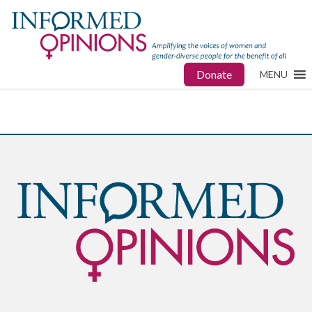
Donate
MENU