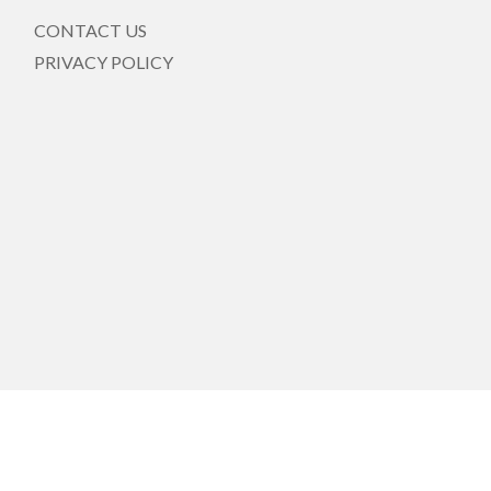
CONTACT US
PRIVACY POLICY