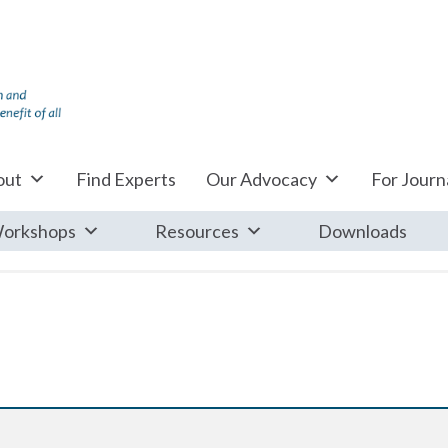
out
Find Experts
Our Advocacy
For Journa
orkshops
Resources
Downloads