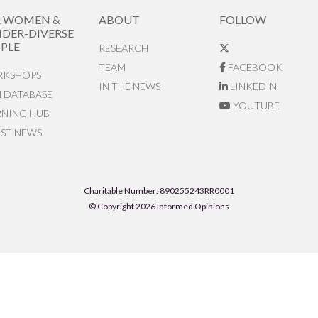
R WOMEN &
ABOUT
FOLLOW
DER-DIVERSE
PLE
RESEARCH
TEAM
FACEBOOK
KSHOPS
IN THE NEWS
LINKEDIN
N DATABASE
YOUTUBE
RNING HUB
EST NEWS
Charitable Number: 890255243RR0001
© Copyright 2026 Informed Opinions