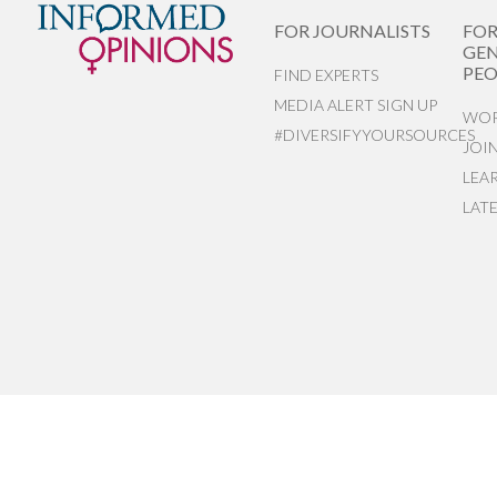
FOR JOURNALISTS
FO
GEN
PEO
FIND EXPERTS
MEDIA ALERT SIGN UP
WOR
#DIVERSIFYYOURSOURCES
JOI
LEA
LAT