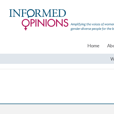
Home
Ab
W