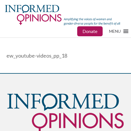
Donate
MENU
ew_youtube-videos_pp_18