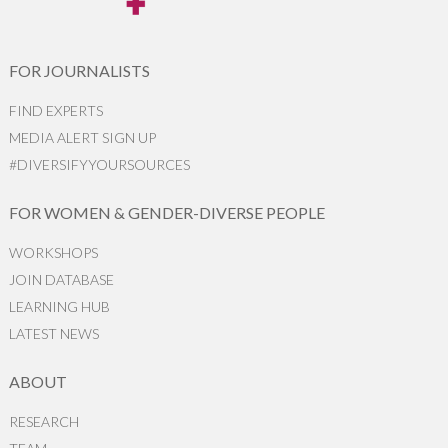
FOR JOURNALISTS
FIND EXPERTS
MEDIA ALERT SIGN UP
#DIVERSIFYYOURSOURCES
FOR WOMEN & GENDER-DIVERSE PEOPLE
WORKSHOPS
JOIN DATABASE
LEARNING HUB
LATEST NEWS
ABOUT
RESEARCH