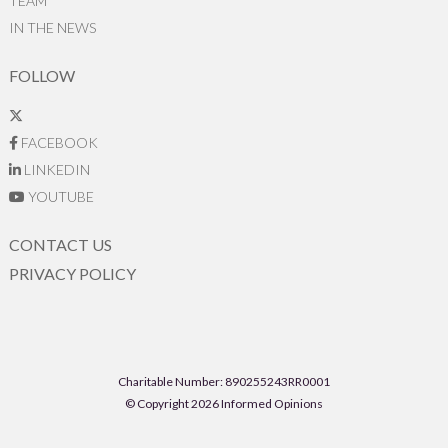
TEAM
IN THE NEWS
FOLLOW
FACEBOOK
LINKEDIN
YOUTUBE
CONTACT US
PRIVACY POLICY
Charitable Number: 890255243RR0001
© Copyright 2026 Informed Opinions