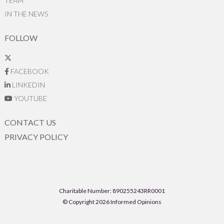
TEAM
IN THE NEWS
FOLLOW
FACEBOOK
LINKEDIN
YOUTUBE
CONTACT US
PRIVACY POLICY
Charitable Number: 890255243RR0001
© Copyright 2026 Informed Opinions