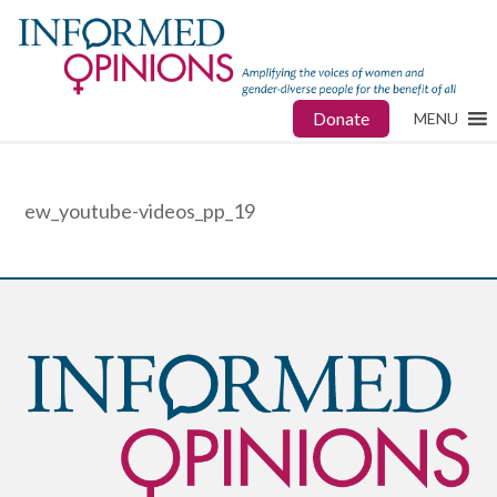
Donate
MENU
ew_youtube-videos_pp_19