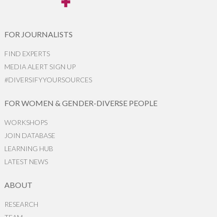
FOR JOURNALISTS
FIND EXPERTS
MEDIA ALERT SIGN UP
#DIVERSIFYYOURSOURCES
FOR WOMEN & GENDER-DIVERSE PEOPLE
WORKSHOPS
JOIN DATABASE
LEARNING HUB
LATEST NEWS
ABOUT
RESEARCH