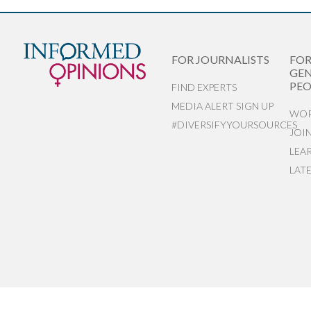
FOR JOURNALISTS
FO
GEN
PEO
FIND EXPERTS
MEDIA ALERT SIGN UP
WOR
#DIVERSIFYYOURSOURCES
JOI
LEA
LAT