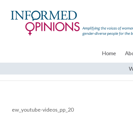
Home
Ab
W
ew_youtube-videos_pp_20