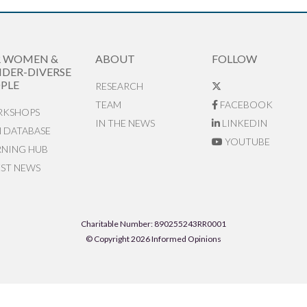
R WOMEN &
ABOUT
FOLLOW
DER-DIVERSE
PLE
RESEARCH
TEAM
FACEBOOK
KSHOPS
IN THE NEWS
LINKEDIN
N DATABASE
YOUTUBE
RNING HUB
EST NEWS
Charitable Number: 890255243RR0001
© Copyright 2026 Informed Opinions