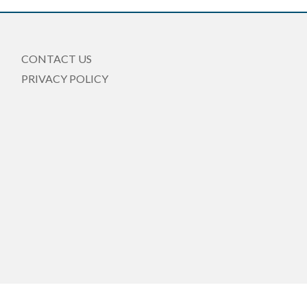
CONTACT US
PRIVACY POLICY