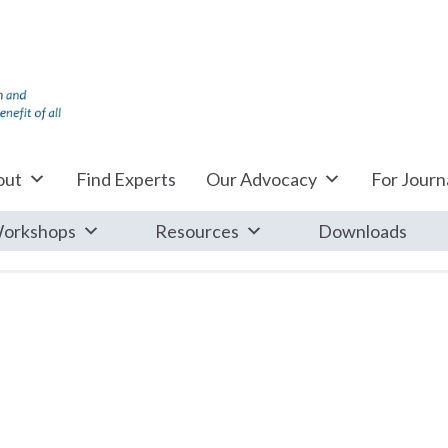
out
Find Experts
Our Advocacy
For Journa
orkshops
Resources
Downloads