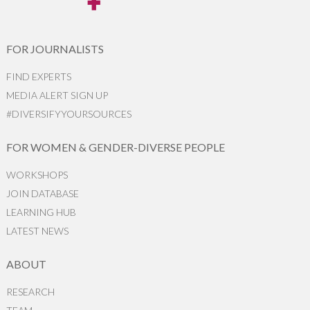
FOR JOURNALISTS
FIND EXPERTS
MEDIA ALERT SIGN UP
#DIVERSIFYYOURSOURCES
FOR WOMEN & GENDER-DIVERSE PEOPLE
WORKSHOPS
JOIN DATABASE
LEARNING HUB
LATEST NEWS
ABOUT
RESEARCH