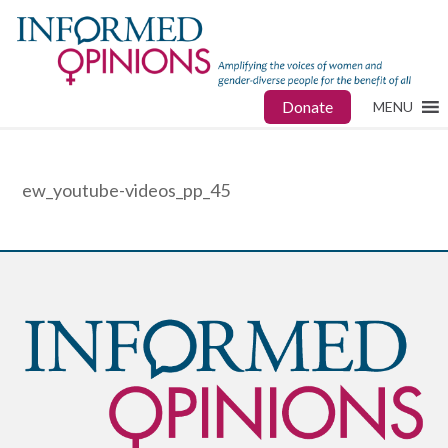
Donate
MENU
ew_youtube-videos_pp_45