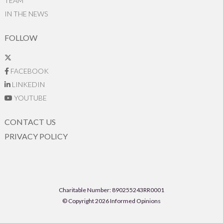
TEAM
IN THE NEWS
FOLLOW
FACEBOOK
LINKEDIN
YOUTUBE
CONTACT US
PRIVACY POLICY
Charitable Number: 890255243RR0001
© Copyright 2026 Informed Opinions