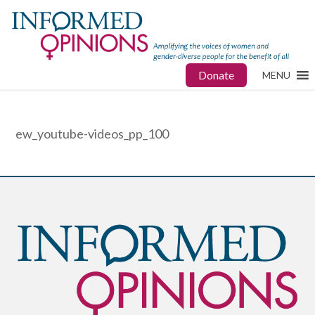
Donate
MENU
ew_youtube-videos_pp_100