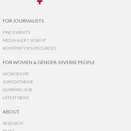
FOR JOURNALISTS
FIND EXPERTS
MEDIA ALERT SIGN UP
#DIVERSIFYYOURSOURCES
FOR WOMEN & GENDER-DIVERSE PEOPLE
WORKSHOPS
JOIN DATABASE
LEARNING HUB
LATEST NEWS
ABOUT
RESEARCH