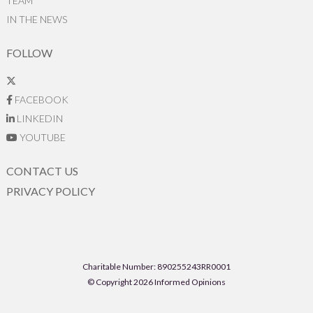
TEAM
IN THE NEWS
FOLLOW
FACEBOOK
LINKEDIN
YOUTUBE
CONTACT US
PRIVACY POLICY
Charitable Number: 890255243RR0001
© Copyright 2026 Informed Opinions