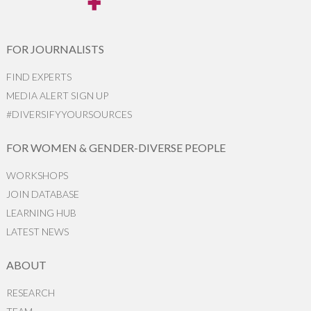
FOR JOURNALISTS
FIND EXPERTS
MEDIA ALERT SIGN UP
#DIVERSIFYYOURSOURCES
FOR WOMEN & GENDER-DIVERSE PEOPLE
WORKSHOPS
JOIN DATABASE
LEARNING HUB
LATEST NEWS
ABOUT
RESEARCH