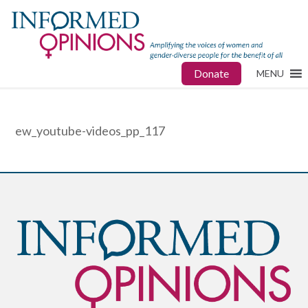
Donate
MENU
ew_youtube-videos_pp_117