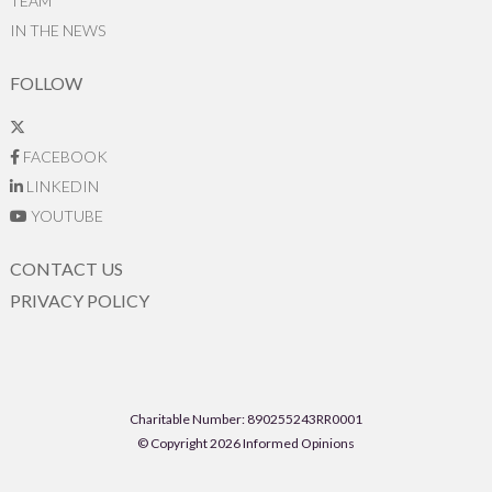
TEAM
IN THE NEWS
FOLLOW
FACEBOOK
LINKEDIN
YOUTUBE
CONTACT US
PRIVACY POLICY
Charitable Number: 890255243RR0001
© Copyright 2026 Informed Opinions