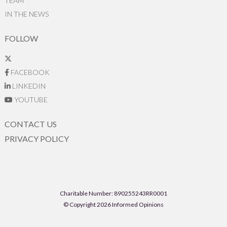
TEAM
IN THE NEWS
FOLLOW
FACEBOOK
LINKEDIN
YOUTUBE
CONTACT US
PRIVACY POLICY
Charitable Number: 890255243RR0001
© Copyright 2026 Informed Opinions