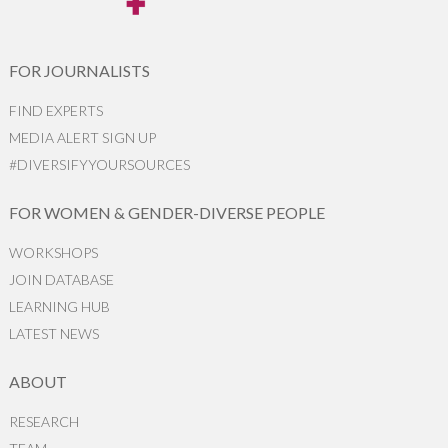
FOR JOURNALISTS
FIND EXPERTS
MEDIA ALERT SIGN UP
#DIVERSIFYYOURSOURCES
FOR WOMEN & GENDER-DIVERSE PEOPLE
WORKSHOPS
JOIN DATABASE
LEARNING HUB
LATEST NEWS
ABOUT
RESEARCH