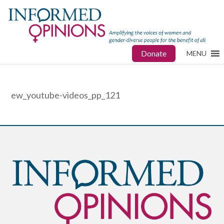
Donate
MENU
ew_youtube-videos_pp_121