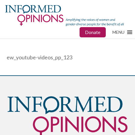
Donate
MENU
ew_youtube-videos_pp_123