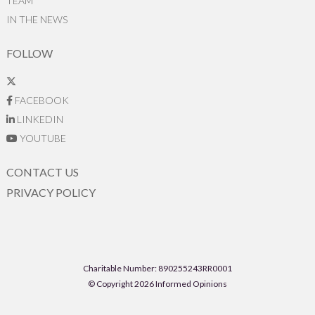
TEAM
IN THE NEWS
FOLLOW
FACEBOOK
LINKEDIN
YOUTUBE
CONTACT US
PRIVACY POLICY
Charitable Number: 890255243RR0001
© Copyright 2026 Informed Opinions