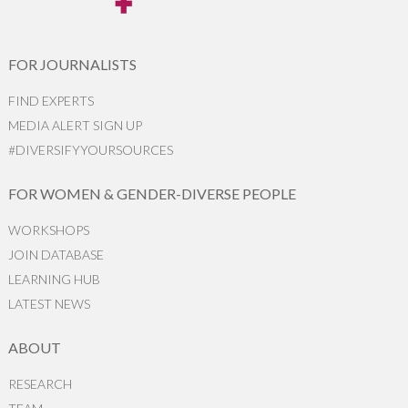
FOR JOURNALISTS
FIND EXPERTS
MEDIA ALERT SIGN UP
#DIVERSIFYYOURSOURCES
FOR WOMEN & GENDER-DIVERSE PEOPLE
WORKSHOPS
JOIN DATABASE
LEARNING HUB
LATEST NEWS
ABOUT
RESEARCH