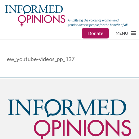
Donate
MENU
ew_youtube-videos_pp_137