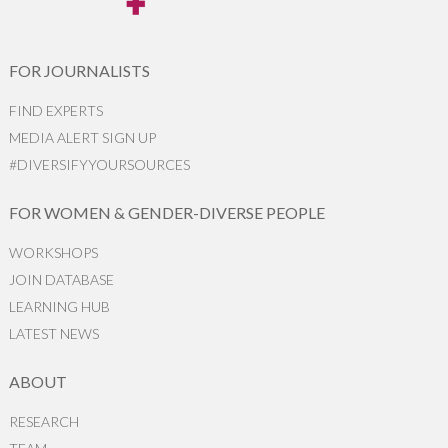
FOR JOURNALISTS
FIND EXPERTS
MEDIA ALERT SIGN UP
#DIVERSIFYYOURSOURCES
FOR WOMEN & GENDER-DIVERSE PEOPLE
WORKSHOPS
JOIN DATABASE
LEARNING HUB
LATEST NEWS
ABOUT
RESEARCH