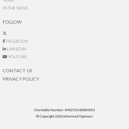
TEAM
IN THE NEWS
FOLLOW
FACEBOOK
LINKEDIN
YOUTUBE
CONTACT US
PRIVACY POLICY
Charitable Number: 890255243RR0001
© Copyright 2026 Informed Opinions