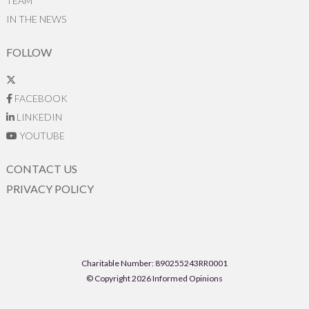
TEAM
IN THE NEWS
FOLLOW
FACEBOOK
LINKEDIN
YOUTUBE
CONTACT US
PRIVACY POLICY
Charitable Number: 890255243RR0001
© Copyright 2026 Informed Opinions