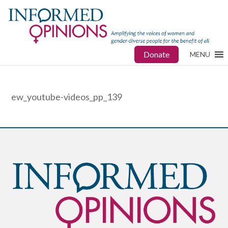
Donate
MENU
ew_youtube-videos_pp_139