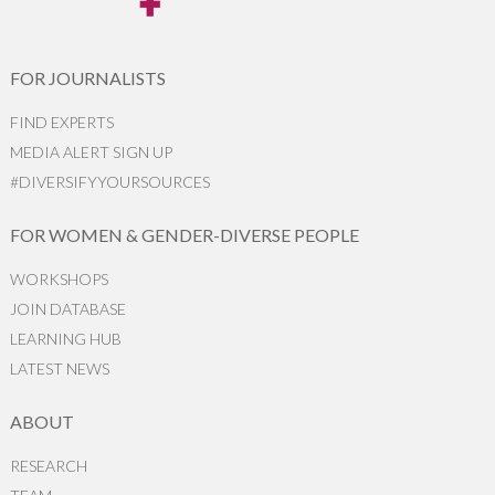
FOR JOURNALISTS
FIND EXPERTS
MEDIA ALERT SIGN UP
#DIVERSIFYYOURSOURCES
FOR WOMEN & GENDER-DIVERSE PEOPLE
WORKSHOPS
JOIN DATABASE
LEARNING HUB
LATEST NEWS
ABOUT
RESEARCH