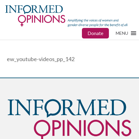
Donate
MENU
ew_youtube-videos_pp_142