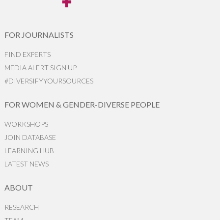
FOR JOURNALISTS
FIND EXPERTS
MEDIA ALERT SIGN UP
#DIVERSIFYYOURSOURCES
FOR WOMEN & GENDER-DIVERSE PEOPLE
WORKSHOPS
JOIN DATABASE
LEARNING HUB
LATEST NEWS
ABOUT
RESEARCH