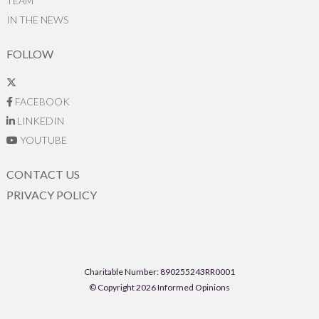
TEAM
IN THE NEWS
FOLLOW
FACEBOOK
LINKEDIN
YOUTUBE
CONTACT US
PRIVACY POLICY
Charitable Number: 890255243RR0001
© Copyright 2026 Informed Opinions