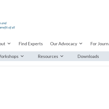
out
Find Experts
Our Advocacy
For Journa
orkshops
Resources
Downloads