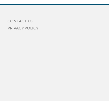
CONTACT US
PRIVACY POLICY