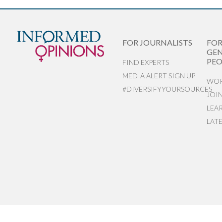
FOR JOURNALISTS
FO
GEN
PEO
FIND EXPERTS
MEDIA ALERT SIGN UP
WOR
#DIVERSIFYYOURSOURCES
JOI
LEA
LAT