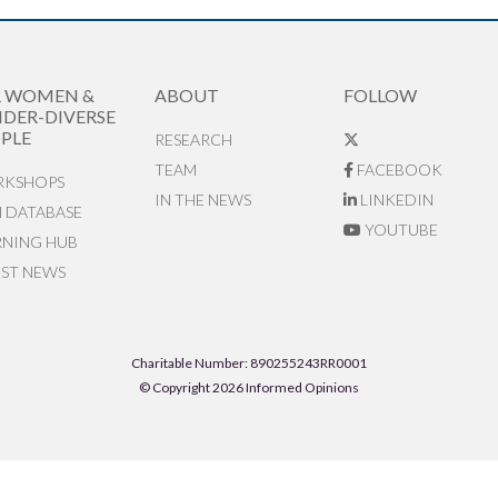
R WOMEN &
ABOUT
FOLLOW
DER-DIVERSE
PLE
RESEARCH
TEAM
FACEBOOK
KSHOPS
IN THE NEWS
LINKEDIN
N DATABASE
YOUTUBE
RNING HUB
EST NEWS
Charitable Number: 890255243RR0001
© Copyright 2026 Informed Opinions