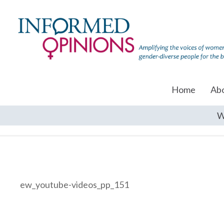
Home
Ab
W
ew_youtube-videos_pp_151