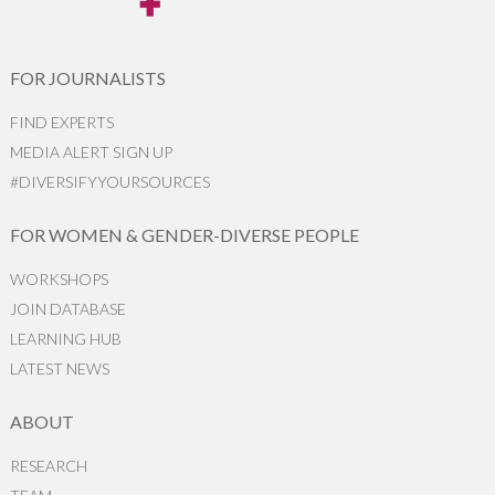
FOR JOURNALISTS
FIND EXPERTS
MEDIA ALERT SIGN UP
#DIVERSIFYYOURSOURCES
FOR WOMEN & GENDER-DIVERSE PEOPLE
WORKSHOPS
JOIN DATABASE
LEARNING HUB
LATEST NEWS
ABOUT
RESEARCH