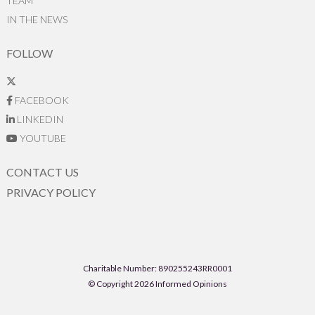
TEAM
IN THE NEWS
FOLLOW
FACEBOOK
LINKEDIN
YOUTUBE
CONTACT US
PRIVACY POLICY
Charitable Number: 890255243RR0001
© Copyright 2026 Informed Opinions