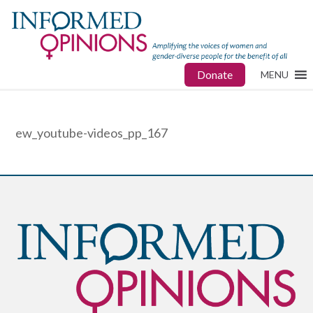
Donate
MENU
ew_youtube-videos_pp_167