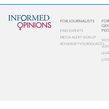
FOR JOURNALISTS
FO
GEN
PEO
FIND EXPERTS
MEDIA ALERT SIGN UP
WOR
#DIVERSIFYYOURSOURCES
JOI
LEA
LAT