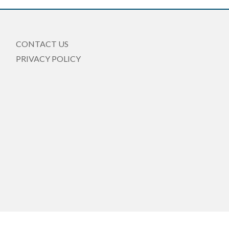
CONTACT US
PRIVACY POLICY