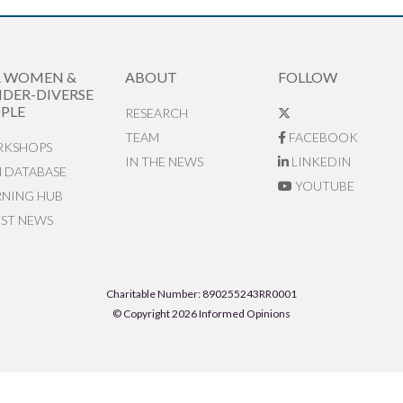
R WOMEN &
ABOUT
FOLLOW
DER-DIVERSE
PLE
RESEARCH
TEAM
FACEBOOK
KSHOPS
IN THE NEWS
LINKEDIN
N DATABASE
YOUTUBE
RNING HUB
EST NEWS
Charitable Number: 890255243RR0001
© Copyright 2026 Informed Opinions