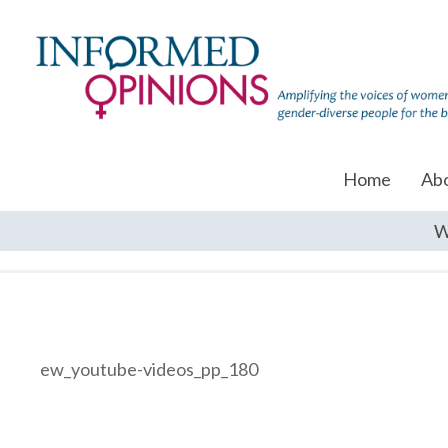
Home
Ab
W
ew_youtube-videos_pp_180