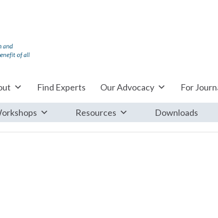
out
Find Experts
Our Advocacy
For Journa
orkshops
Resources
Downloads