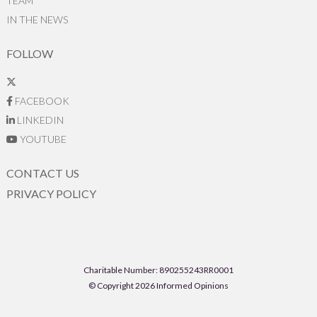
TEAM
IN THE NEWS
FOLLOW
FACEBOOK
LINKEDIN
YOUTUBE
CONTACT US
PRIVACY POLICY
Charitable Number: 890255243RR0001
© Copyright 2026 Informed Opinions