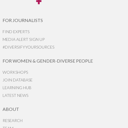
FOR JOURNALISTS
FIND EXPERTS
MEDIA ALERT SIGN UP
#DIVERSIFYYOURSOURCES
FOR WOMEN & GENDER-DIVERSE PEOPLE
WORKSHOPS
JOIN DATABASE
LEARNING HUB
LATEST NEWS
ABOUT
RESEARCH