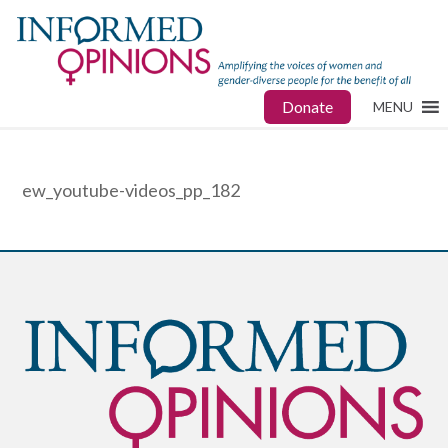
Donate
MENU
ew_youtube-videos_pp_182