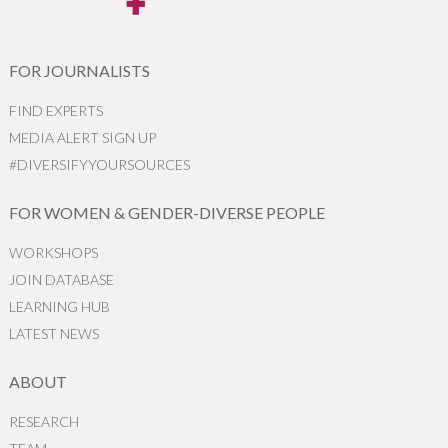
FOR JOURNALISTS
FIND EXPERTS
MEDIA ALERT SIGN UP
#DIVERSIFYYOURSOURCES
FOR WOMEN & GENDER-DIVERSE PEOPLE
WORKSHOPS
JOIN DATABASE
LEARNING HUB
LATEST NEWS
ABOUT
RESEARCH