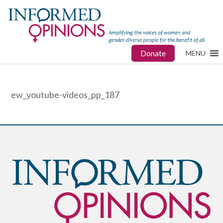
Donate
MENU
ew_youtube-videos_pp_187