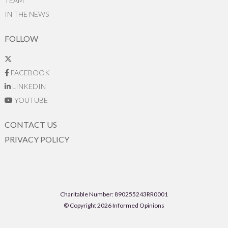
TEAM
IN THE NEWS
FOLLOW
FACEBOOK
LINKEDIN
YOUTUBE
CONTACT US
PRIVACY POLICY
Charitable Number: 890255243RR0001
© Copyright 2026 Informed Opinions