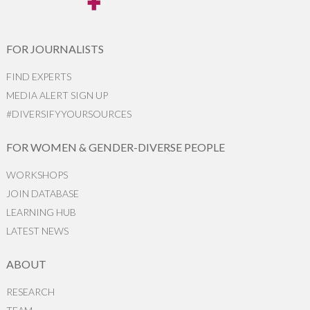
FOR JOURNALISTS
FIND EXPERTS
MEDIA ALERT SIGN UP
#DIVERSIFYYOURSOURCES
FOR WOMEN & GENDER-DIVERSE PEOPLE
WORKSHOPS
JOIN DATABASE
LEARNING HUB
LATEST NEWS
ABOUT
RESEARCH