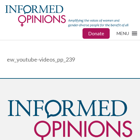
Donate
MENU
ew_youtube-videos_pp_239