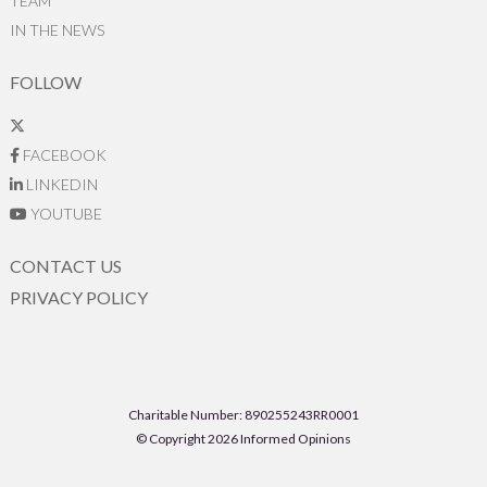
TEAM
IN THE NEWS
FOLLOW
FACEBOOK
LINKEDIN
YOUTUBE
CONTACT US
PRIVACY POLICY
Charitable Number: 890255243RR0001
© Copyright 2026 Informed Opinions