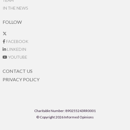
TEAM
IN THE NEWS
FOLLOW
FACEBOOK
LINKEDIN
YOUTUBE
CONTACT US
PRIVACY POLICY
Charitable Number: 890255243RR0001
© Copyright 2026 Informed Opinions