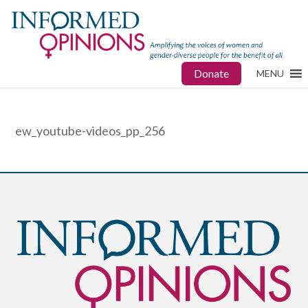
Donate
MENU
ew_youtube-videos_pp_256