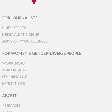
FOR JOURNALISTS
FIND EXPERTS
MEDIA ALERT SIGN UP
#DIVERSIFYYOURSOURCES
FOR WOMEN & GENDER-DIVERSE PEOPLE
WORKSHOPS
JOIN DATABASE
LEARNING HUB
LATEST NEWS
ABOUT
RESEARCH