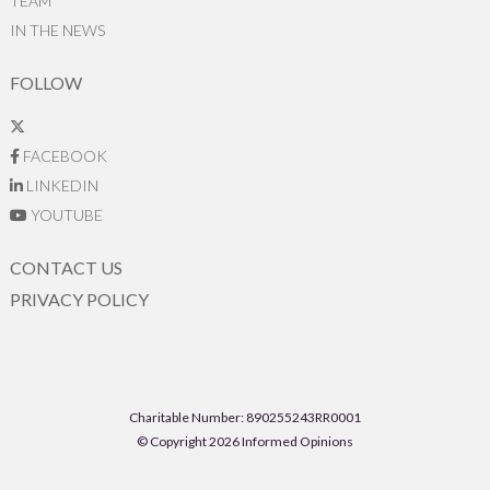
TEAM
IN THE NEWS
FOLLOW
FACEBOOK
LINKEDIN
YOUTUBE
CONTACT US
PRIVACY POLICY
Charitable Number: 890255243RR0001
© Copyright 2026 Informed Opinions