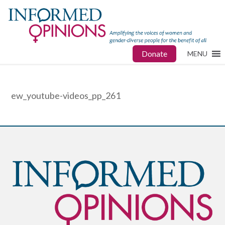
Donate
MENU
ew_youtube-videos_pp_261