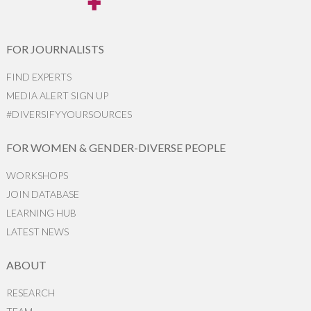
FOR JOURNALISTS
FIND EXPERTS
MEDIA ALERT SIGN UP
#DIVERSIFYYOURSOURCES
FOR WOMEN & GENDER-DIVERSE PEOPLE
WORKSHOPS
JOIN DATABASE
LEARNING HUB
LATEST NEWS
ABOUT
RESEARCH