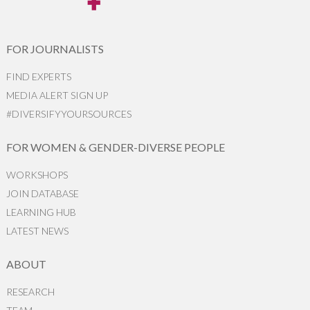
FOR JOURNALISTS
FIND EXPERTS
MEDIA ALERT SIGN UP
#DIVERSIFYYOURSOURCES
FOR WOMEN & GENDER-DIVERSE PEOPLE
WORKSHOPS
JOIN DATABASE
LEARNING HUB
LATEST NEWS
ABOUT
RESEARCH