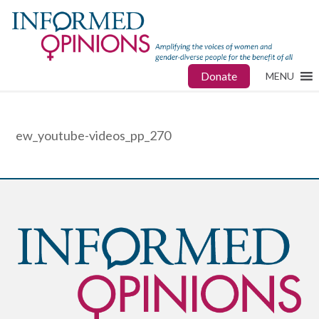
Donate
MENU
ew_youtube-videos_pp_270