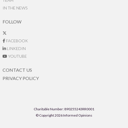
TEAM
IN THE NEWS
FOLLOW
FACEBOOK
LINKEDIN
YOUTUBE
CONTACT US
PRIVACY POLICY
Charitable Number: 890255243RR0001
© Copyright 2026 Informed Opinions