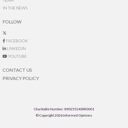
TEAM
IN THE NEWS
FOLLOW
FACEBOOK
LINKEDIN
YOUTUBE
CONTACT US
PRIVACY POLICY
Charitable Number: 890255243RR0001
© Copyright 2026 Informed Opinions