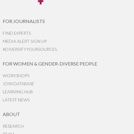
FOR JOURNALISTS
FIND EXPERTS
MEDIA ALERT SIGN UP
#DIVERSIFYYOURSOURCES
FOR WOMEN & GENDER-DIVERSE PEOPLE
WORKSHOPS
JOIN DATABASE
LEARNING HUB
LATEST NEWS
ABOUT
RESEARCH