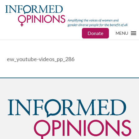
Donate
MENU
ew_youtube-videos_pp_286