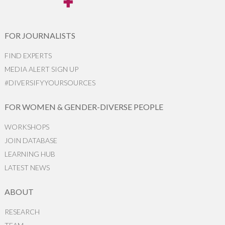
FOR JOURNALISTS
FIND EXPERTS
MEDIA ALERT SIGN UP
#DIVERSIFYYOURSOURCES
FOR WOMEN & GENDER-DIVERSE PEOPLE
WORKSHOPS
JOIN DATABASE
LEARNING HUB
LATEST NEWS
ABOUT
RESEARCH