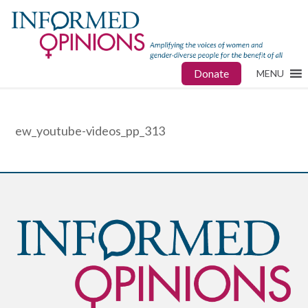
Donate
MENU
ew_youtube-videos_pp_313