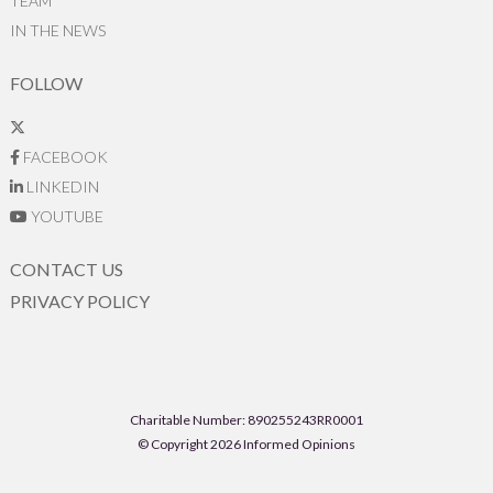
TEAM
IN THE NEWS
FOLLOW
FACEBOOK
LINKEDIN
YOUTUBE
CONTACT US
PRIVACY POLICY
Charitable Number: 890255243RR0001
© Copyright 2026 Informed Opinions