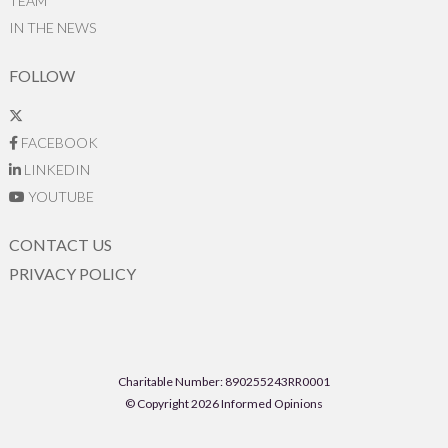
TEAM
IN THE NEWS
FOLLOW
FACEBOOK
LINKEDIN
YOUTUBE
CONTACT US
PRIVACY POLICY
Charitable Number: 890255243RR0001
© Copyright 2026 Informed Opinions