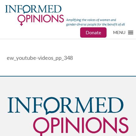
Donate
MENU
ew_youtube-videos_pp_348