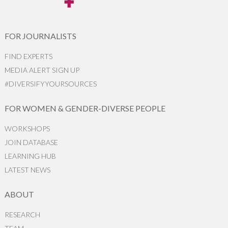
FOR JOURNALISTS
FIND EXPERTS
MEDIA ALERT SIGN UP
#DIVERSIFYYOURSOURCES
FOR WOMEN & GENDER-DIVERSE PEOPLE
WORKSHOPS
JOIN DATABASE
LEARNING HUB
LATEST NEWS
ABOUT
RESEARCH