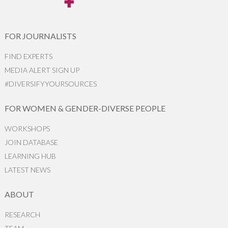
FOR JOURNALISTS
FIND EXPERTS
MEDIA ALERT SIGN UP
#DIVERSIFYYOURSOURCES
FOR WOMEN & GENDER-DIVERSE PEOPLE
WORKSHOPS
JOIN DATABASE
LEARNING HUB
LATEST NEWS
ABOUT
RESEARCH