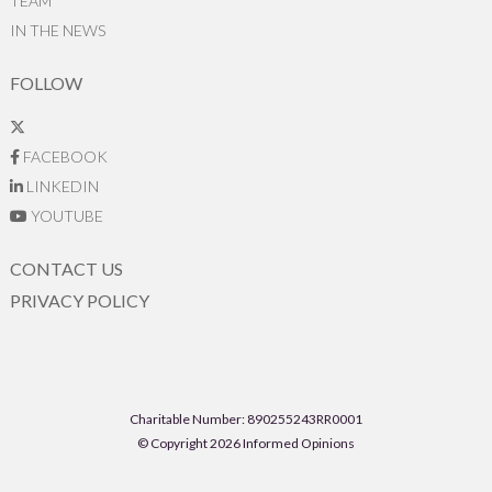
TEAM
IN THE NEWS
FOLLOW
FACEBOOK
LINKEDIN
YOUTUBE
CONTACT US
PRIVACY POLICY
Charitable Number: 890255243RR0001
© Copyright 2026 Informed Opinions