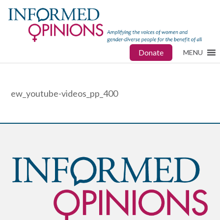
Donate
MENU
ew_youtube-videos_pp_400