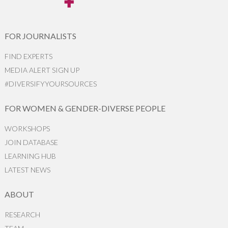
FOR JOURNALISTS
FIND EXPERTS
MEDIA ALERT SIGN UP
#DIVERSIFYYOURSOURCES
FOR WOMEN & GENDER-DIVERSE PEOPLE
WORKSHOPS
JOIN DATABASE
LEARNING HUB
LATEST NEWS
ABOUT
RESEARCH