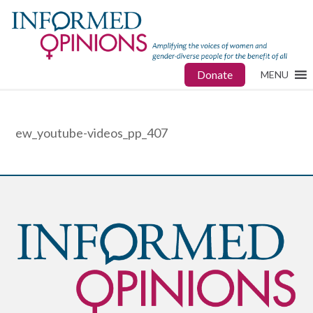
Donate
MENU
ew_youtube-videos_pp_407