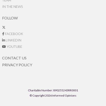
TEAM
IN THE NEWS
FOLLOW
FACEBOOK
LINKEDIN
YOUTUBE
CONTACT US
PRIVACY POLICY
Charitable Number: 890255243RR0001
© Copyright 2026 Informed Opinions