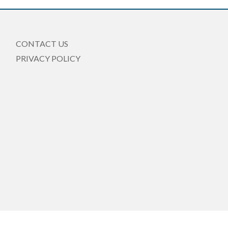
CONTACT US
PRIVACY POLICY