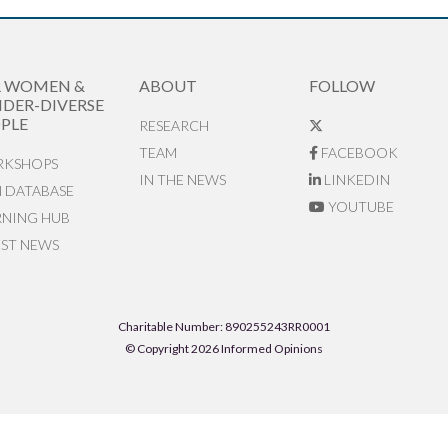
R WOMEN &
ABOUT
FOLLOW
DER-DIVERSE
PLE
RESEARCH
TEAM
FACEBOOK
KSHOPS
IN THE NEWS
LINKEDIN
N DATABASE
YOUTUBE
RNING HUB
EST NEWS
Charitable Number: 890255243RR0001
© Copyright 2026 Informed Opinions