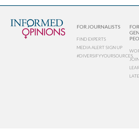
FOR JOURNALISTS
FO
GEN
PEO
FIND EXPERTS
MEDIA ALERT SIGN UP
WOR
#DIVERSIFYYOURSOURCES
JOI
LEA
LAT