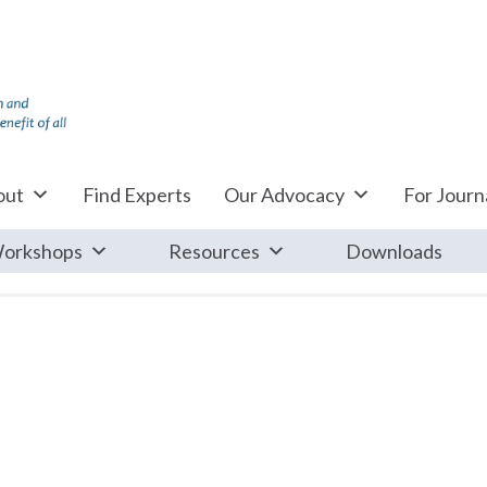
out
Find Experts
Our Advocacy
For Journa
orkshops
Resources
Downloads