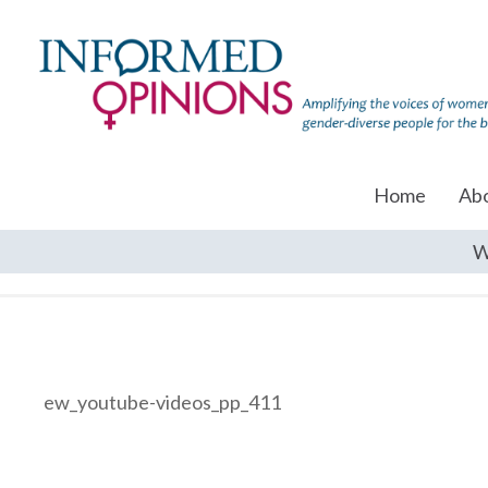
Home
Ab
W
ew_youtube-videos_pp_411