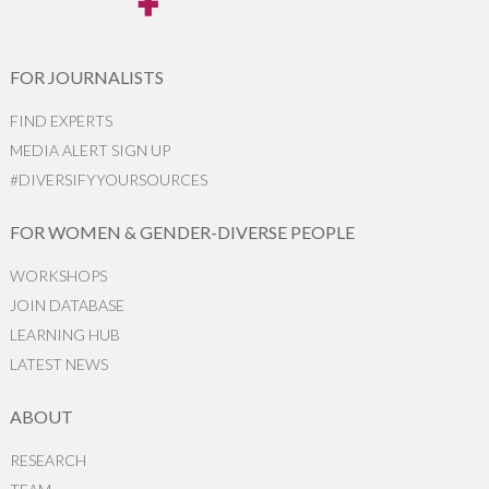
FOR JOURNALISTS
FIND EXPERTS
MEDIA ALERT SIGN UP
#DIVERSIFYYOURSOURCES
FOR WOMEN & GENDER-DIVERSE PEOPLE
WORKSHOPS
JOIN DATABASE
LEARNING HUB
LATEST NEWS
ABOUT
RESEARCH