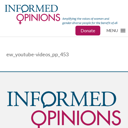
Donate
MENU
ew_youtube-videos_pp_453