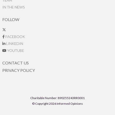
TEAM
IN THE NEWS
FOLLOW
FACEBOOK
LINKEDIN
YOUTUBE
CONTACT US
PRIVACY POLICY
Charitable Number: 890255243RR0001
© Copyright 2026 Informed Opinions