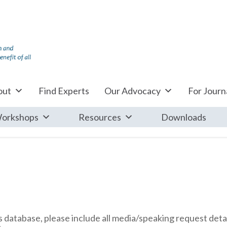
out
Find Experts
Our Advocacy
For Journa
orkshops
Resources
Downloads
database, please include all media/speaking request detai