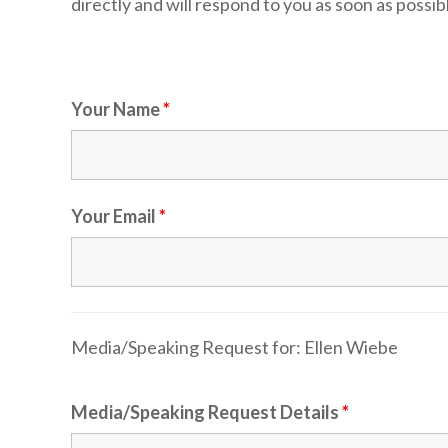
directly and will respond to you as soon as possib
Your Name
*
Your Email
*
Media/Speaking Request for:
Ellen Wiebe
Media/Speaking Request Details
*