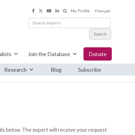
Search the Informed Opinions web
My Profile
Français
Informed Opinions on Facebook
Informed Opinions on X
Informed Opinions on YouTub
Informed Opinions on Link
Search
lists
Join the Database
Donate
Research
Blog
Subscribe
ls below. The expert will receive your request