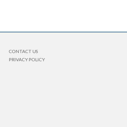
CONTACT US
PRIVACY POLICY