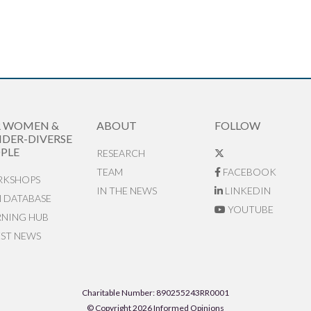
R WOMEN &
ABOUT
FOLLOW
DER-DIVERSE
PLE
RESEARCH
TEAM
FACEBOOK
KSHOPS
IN THE NEWS
LINKEDIN
N DATABASE
YOUTUBE
RNING HUB
EST NEWS
Charitable Number: 890255243RR0001
© Copyright 2026 Informed Opinions