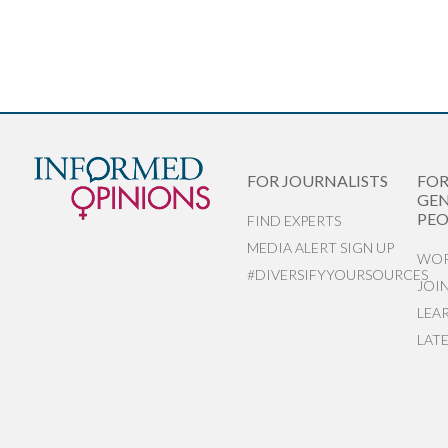
FOR JOURNALISTS
FO
GEN
PEO
FIND EXPERTS
MEDIA ALERT SIGN UP
WOR
#DIVERSIFYYOURSOURCES
JOI
LEA
LAT