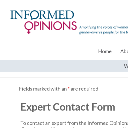
Home
Ab
W
Fields marked with an
*
are required
Expert Contact Form
To contact an expert from the Informed Opinions 