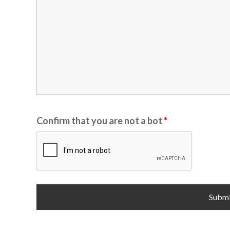
Confirm that you are not a bot
*