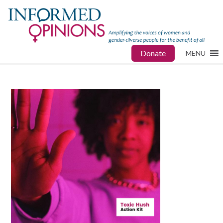
Donate
MENU