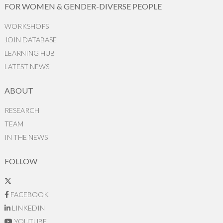
FOR WOMEN & GENDER-DIVERSE PEOPLE
WORKSHOPS
JOIN DATABASE
LEARNING HUB
LATEST NEWS
ABOUT
RESEARCH
TEAM
IN THE NEWS
FOLLOW
FACEBOOK
LINKEDIN
YOUTUBE