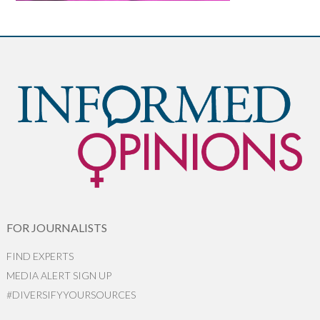
FOR JOURNALISTS
FIND EXPERTS
MEDIA ALERT SIGN UP
#DIVERSIFYYOURSOURCES