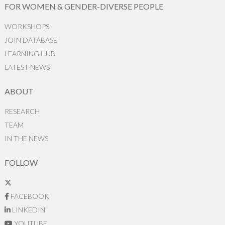
FOR WOMEN & GENDER-DIVERSE PEOPLE
WORKSHOPS
JOIN DATABASE
LEARNING HUB
LATEST NEWS
ABOUT
RESEARCH
TEAM
IN THE NEWS
FOLLOW
FACEBOOK
LINKEDIN
YOUTUBE