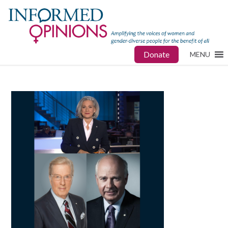
Donate
MENU