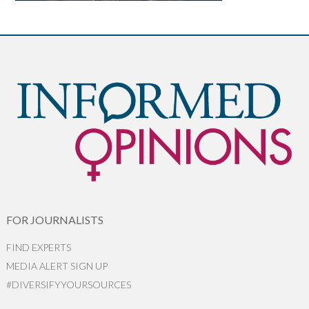
FOR JOURNALISTS
FIND EXPERTS
MEDIA ALERT SIGN UP
#DIVERSIFYYOURSOURCES