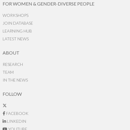
FOR WOMEN & GENDER-DIVERSE PEOPLE
WORKSHOPS
JOIN DATABASE
LEARNING HUB
LATEST NEWS
ABOUT
RESEARCH
TEAM
IN THE NEWS
FOLLOW
FACEBOOK
LINKEDIN
YOUTUBE