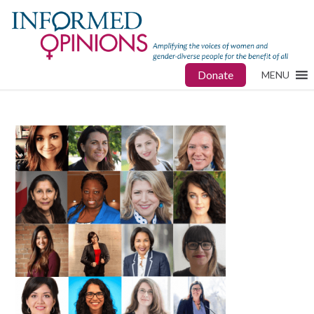
Donate
MENU