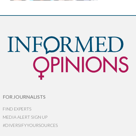
FOR JOURNALISTS
FIND EXPERTS
MEDIA ALERT SIGN UP
#DIVERSIFYYOURSOURCES