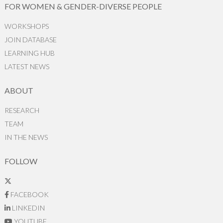
FOR WOMEN & GENDER-DIVERSE PEOPLE
WORKSHOPS
JOIN DATABASE
LEARNING HUB
LATEST NEWS
ABOUT
RESEARCH
TEAM
IN THE NEWS
FOLLOW
FACEBOOK
LINKEDIN
YOUTUBE