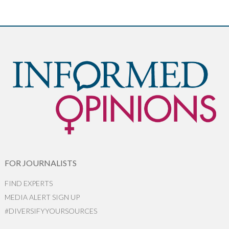
FOR JOURNALISTS
FIND EXPERTS
MEDIA ALERT SIGN UP
#DIVERSIFYYOURSOURCES