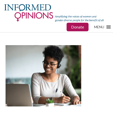
Donate
MENU