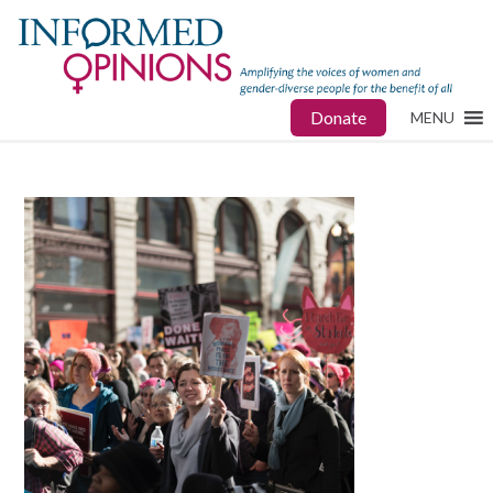
Donate
MENU