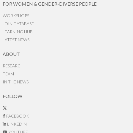
FOR WOMEN & GENDER-DIVERSE PEOPLE
WORKSHOPS
JOIN DATABASE
LEARNING HUB
LATEST NEWS
ABOUT
RESEARCH
TEAM
IN THE NEWS
FOLLOW
FACEBOOK
LINKEDIN
YOUTUBE