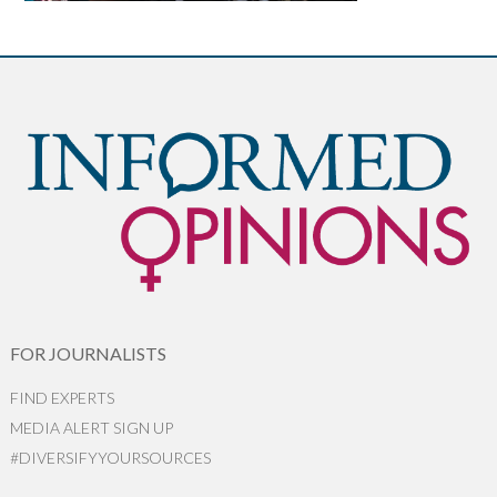
FOR JOURNALISTS
FIND EXPERTS
MEDIA ALERT SIGN UP
#DIVERSIFYYOURSOURCES